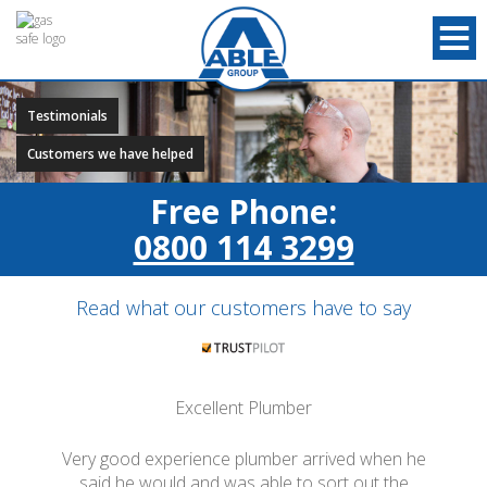
Testimonials
Customers we have helped
Free Phone:
0800 114 3299
Read what our customers have to say
Excellent Plumber
Very good experience plumber arrived when he
said he would and was able to sort out the