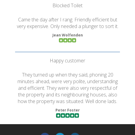
Blocked Toilet
Came the day after I rang. Friendly efficient but
very expensive. Only needed a plunger to sort it.
Jean Wolfenden
Happy customer
They turned up when they said, phoning 20
minutes ahead, were very polite, understanding
and efficient. They were also very respectful of
the property and its neighbouring houses, also
how the property was situated. Well done lads.
Peter Foster