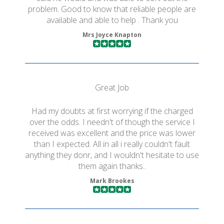
problem. Good to know that reliable people are
available and able to help . Thank you
Mrs Joyce Knapton
Great Job
Had my doubts at first worrying if the charged
over the odds. I needn't of though the service I
received was excellent and the price was lower
than I expected. All in all i really couldn't fault
anything they donr, and I wouldn't hesitate to use
them again thanks..
Mark Brookes