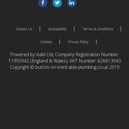
Contact Us
Accessibility
Terms & Conditions
Cookies
Privacy Policy
Powered by Viabl Ltd, Company Registration Number:
11955942 (England & Wales), VAT Number: 626613543
Copyright © burton-on-trent.able-plumbing.co.uk 2019