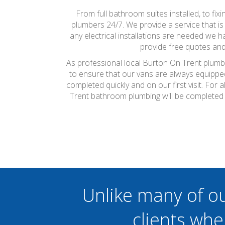
From full bathroom suites installed, to fi
plumbers 24/7. We provide a service that is
any electrical installations are needed we ha
provide free quotes and
As professional local Burton On Trent plumbe
to ensure that our vans are always equippe
completed quickly and on our first visit. Fo
Trent bathroom plumbing will be completed 
Unlike many of o
clients whe