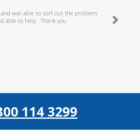
needn't of though the service I received
 really couldn't fault anything they donr,
gain thanks..
800 114 3299