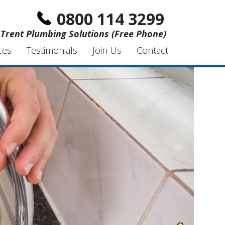
0800 114 3299
Trent Plumbing Solutions (Free Phone)
ces
Testimonials
Join Us
Contact