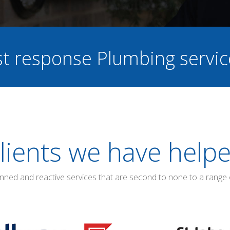
ast response Plumbing servi
lients we have help
anned and reactive services that are second to none to a range 