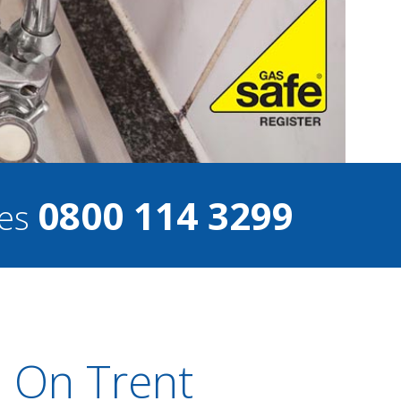
0800 114 3299
ces
 On Trent