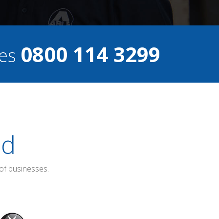
0800 114 3299
ces
ed
of businesses.