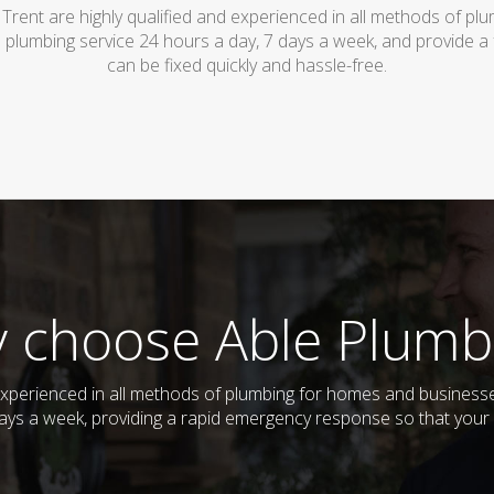
Trent are highly qualified and experienced in all methods of p
 plumbing service 24 hours a day, 7 days a week, and provide a
can be fixed quickly and hassle-free.
 choose Able Plumb
 experienced in all methods of plumbing for homes and busines
 days a week, providing a rapid emergency response so that your 