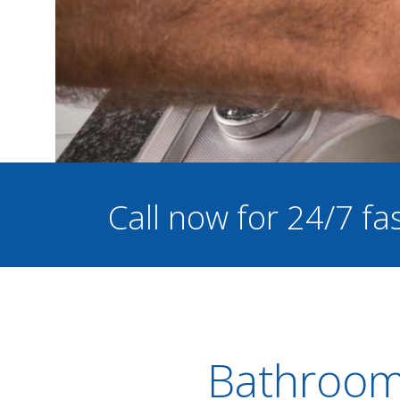
Call now for 24/7 f
Bathroom