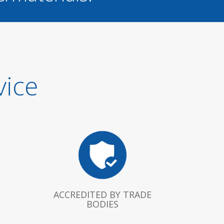
vice
ACCREDITED BY TRADE
BODIES