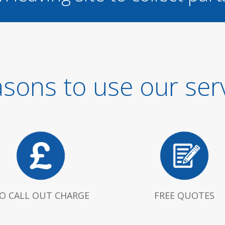
sons to use our ser
O CALL OUT CHARGE
FREE QUOTES