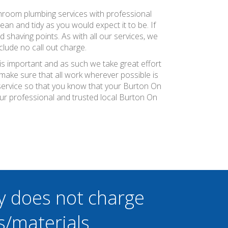
athroom plumbing services with professional
an and tidy as you would expect it to be. If
d shaving points. As with all our services, we
lude no call out charge.
is important and as such we take great effort
ake sure that all work wherever possible is
 service so that you know that your Burton On
ur professional and trusted local Burton On
y does not charge
s/materials.