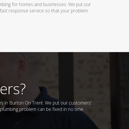
lumbing for homes and businesses. We put our
 fast response service so that your problem
ers?
ses in Burton On Trent. We put our customers'
plumbing problem can be fixed in no time.