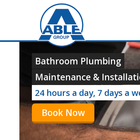
Bathroom Plumbing
Maintenance & Installati
24 hours a day, 7 days a 
Book Now