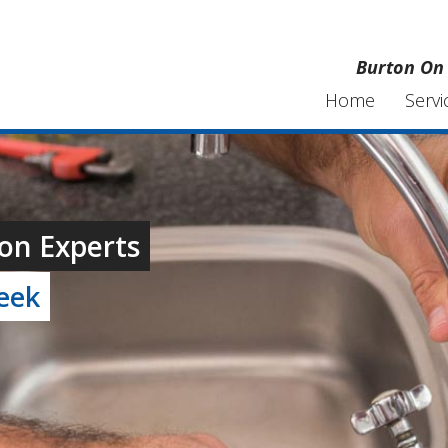
Burton On 
Home
Servi
on Experts
week