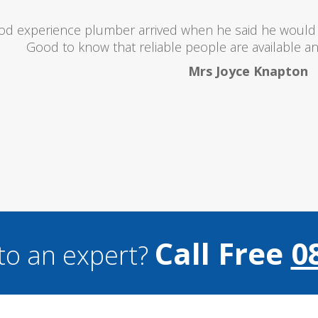
oubts at first worrying if the charged over the odds. I 
lent and the price was lower than I expected. All in all i
and I wouldn't hesitate to use them a
Mark Brookes
Call Free
0
to an expert?