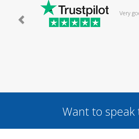
Had my d
was excel
Want to speak 