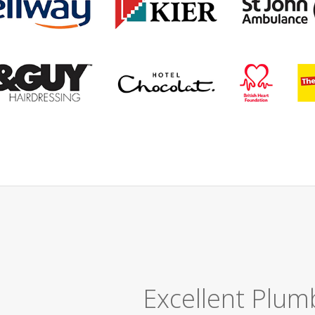
Great Job