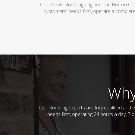
Our expert plumbing engineers in Burton On 
customers' needs first, operate a complete
Why
Our plumbing experts are fully qualified and
needs first, operating 24 hours a day, 7