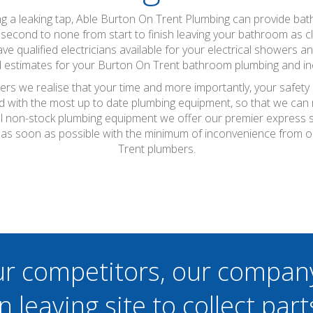
xing a leaking tap, Able Burton On Trent Plumbing can provide b
 second to none from start to finish leaving your bathroom as cle
ve qualified electricians available for your electrical showers an
 estimates for your Burton On Trent bathroom plumbing and inc
rs we realise that your time and more importantly, your safety 
d with the most up to date plumbing equipment, so that we can m
r all non-stock plumbing equipment we offer our premier express
as soon as possible with the minimum of inconvenience from o
Trent plumbers.
ur competitors, our compan
n leaving site to collect part