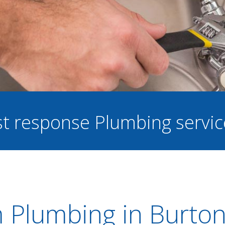
ast response Plumbing servi
 Plumbing in Burton