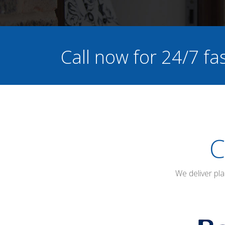
Call now for 24/7 f
C
We deliver pl