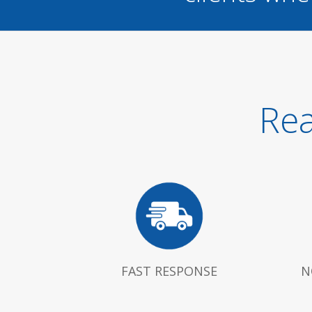
Rea
FAST RESPONSE
N